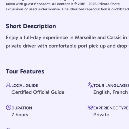
taken with guests' consent. All content is © 2016 - 2026 Private Shore
Excursions or used under license. Unauthorized reproduction is prohibited
Short Description
Enjoy a full-day experience in Marseille and Cassis i
private driver with comfortable port pick-up and drop-
Tour Features
LOCAL GUIDE
TOUR LANGUAGE
Certified Official Guide
English, French
DURATION
EXPERIENCE TYPE
7 hours
Private