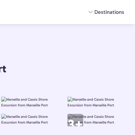
Destinations
rt
3+