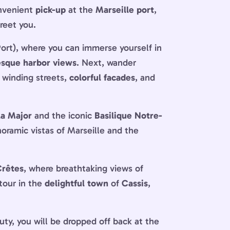
onvenient
pick-up
at the
Marseille port
,
greet you.
ort), where you can immerse yourself in
esque harbor views
. Next, wander
, winding streets,
colorful facades
, and
la Major
and the iconic
Basilique Notre-
anoramic vistas of Marseille and the
Crêtes
, where breathtaking views of
tour in the
delightful town
of
Cassis
,
auty, you will be dropped off back at the