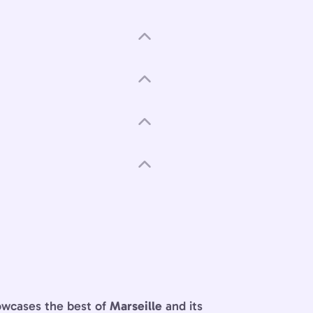
owcases the best of
Marseille
and its