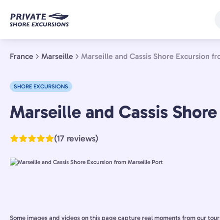
Skip
to
main
content
France
Marseille
Marseille and Cassis Shore Excursion fr
SHORE EXCURSIONS
Marseille,
Marseille and Cassis Shore
France
(17 reviews)
Some images and videos on this page capture real moments from our tour