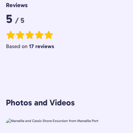
Reviews
Rating:
5
/ 5
Based on
17 reviews
Photos and Videos