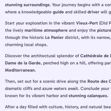
stunning surroundings
. Your journey begins with a c
where a knowledgeable
guide
and skilled
driver
will 
Start your exploration in the vibrant
Vieux-Port
(Old P
the lively
maritime atmosphere
and enjoy the
pictur
through the historic
Le Panier
district, with its narrow
charming local shops.
Discover the architectural splendor of
Cathédrale de 
Dame de la Garde
, perched high on a hill, offering p
Mediterranean
.
Then, set out for a scenic drive along the
Route des 
dramatic cliffs and azure waters await. Conclude your 
known for its vibrant harbor and
stunning calanques
.
After a day filled with culture, history, and natural be