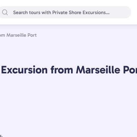
om Marseille Port
 Excursion from Marseille Po
s,