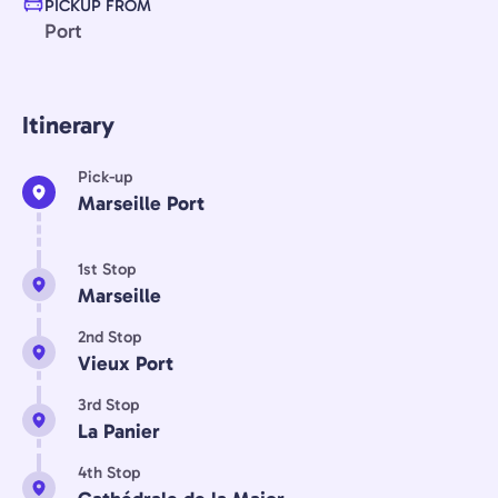
PICKUP FROM
Port
Itinerary
Pick-up
Marseille Port
1st Stop
Marseille
2nd Stop
Vieux Port
3rd Stop
La Panier
4th Stop