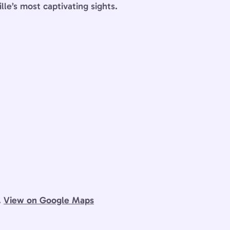
lle’s most captivating sights.
.
View on Google Maps