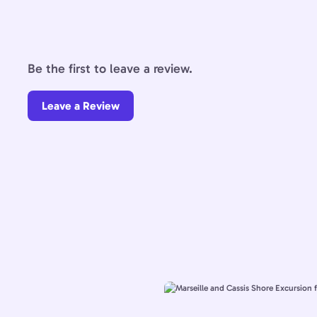
Be the first to leave a review.
Leave a Review