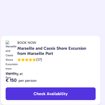
BOOK NOW
Marseille and Cassis Shore Excursion
from Marseille Port
(17)
starting at
€ 150
per person
Check Availability