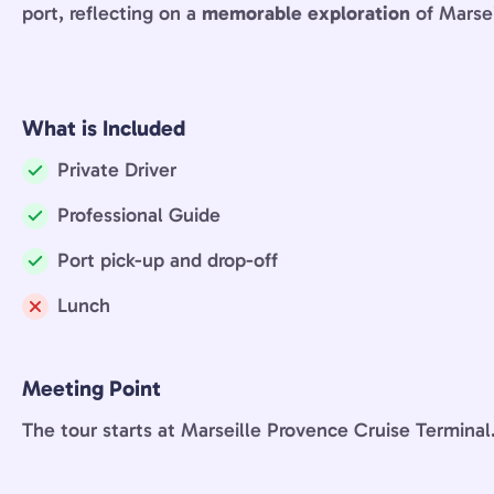
port, reflecting on a
memorable exploration
of Marsei
What is Included
Private Driver
Included:
Professional Guide
Included:
Port pick-up and drop-off
Included:
Lunch
Not
included:
Meeting Point
The tour starts at Marseille Provence Cruise Terminal