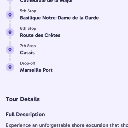
Cathédrale de la Major
5th Stop
Basilique Notre-Dame de la Garde
6th Stop
Route des Crêtes
7th Stop
Cassis
Drop-off
Marseille Port
Tour Details
Full Description
Experience an unforgettable
shore excursion
that sh