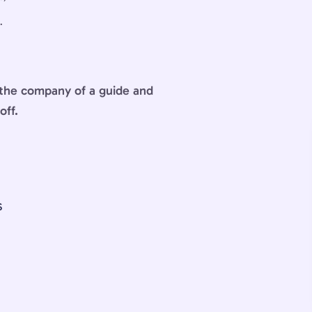
.
n the company of a guide and
off.
S