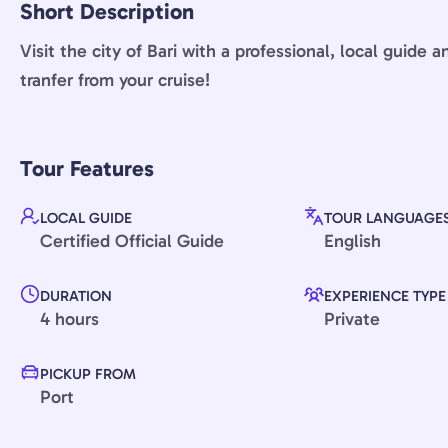
Short Description
Visit the city of Bari with a professional, local guide 
tranfer from your cruise!
Tour Features
LOCAL GUIDE
TOUR LANGUAGE
Certified Official Guide
English
DURATION
EXPERIENCE TYPE
4 hours
Private
PICKUP FROM
Port