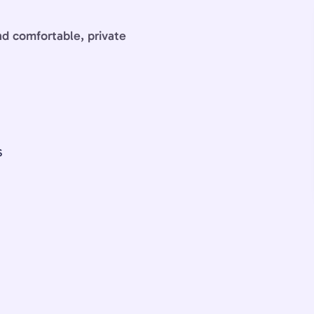
and comfortable, private
S