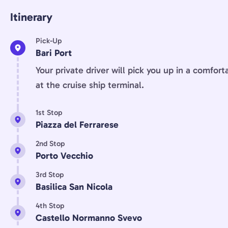
Itinerary
Pick-Up
Bari Port
Your private driver will pick you up in a comfort
at the cruise ship terminal.
1st Stop
Piazza del Ferrarese
2nd Stop
Porto Vecchio
3rd Stop
Basilica San Nicola
4th Stop
Castello Normanno Svevo