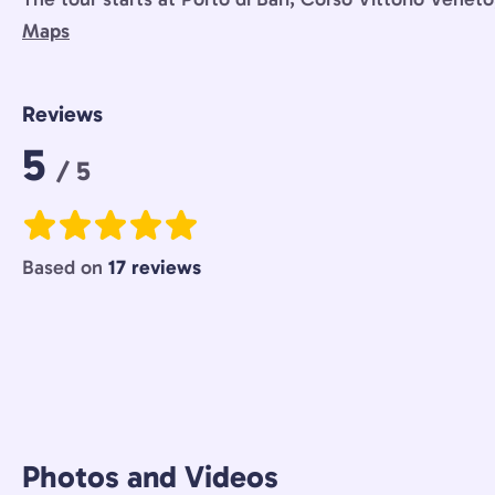
Maps
Reviews
Rating:
5
/ 5
Based on
17 reviews
Photos and Videos