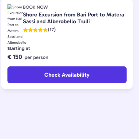
BOOK NOW
Shore Excursion from Bari Port to Matera
Sassi and Alberobello Trulli
(17)
starting at
€ 150
per person
Check Availability