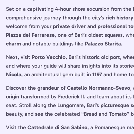
Set on a captivating 4-hour shore excursion from the
comprehensive journey through the city’s
rich history
welcome from your
private driver
and
professional to
Piazza del Ferrarese
, one of Bari’s oldest squares, wh
charm
and notable buildings like
Palazzo Starita
.
Next, visit
Porto Vecchio
, Bari's historic old port, wh
and where your guide will share insights into its stor
Nicola
, an architectural gem built in
1197
and home to t
Discover the
grandeur
of
Castello Normanno-Svevo
,
origin transformed by Frederick II, and learn about its h
seat. Stroll along the Lungomare, Bari’s
picturesque s
beauty, and see the celebrated “Bread and Tomato” 
Visit the
Cattedrale di San Sabino
, a Romanesque marv