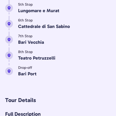
5th Stop
Lungomare e Murat
6th Stop
Cattedrale di San Sabino
7th Stop
Bari Vecchia
8th Stop
Teatro Petruzzelli
Drop-off
Bari Port
Tour Details
Full Description