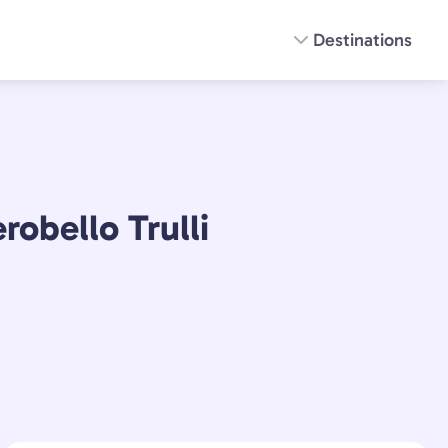
Destinations
robello Trulli