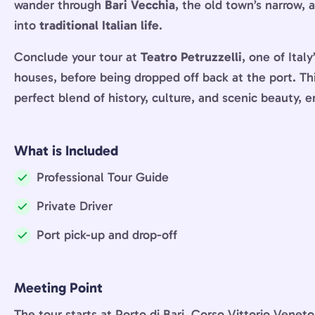
wander through
Bari Vecchia
, the old town’s narrow, 
into
traditional Italian life
.
Conclude your tour at
Teatro Petruzzelli
, one of Ital
houses, before being dropped off back at the port. Th
perfect blend of history, culture, and scenic beauty, 
What is Included
Professional Tour Guide
Included:
Private Driver
Included:
Port pick-up and drop-off
Included:
Meeting Point
The tour starts at Porto di Bari, Corso Vittorio Veneto