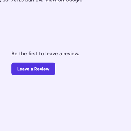
Be the first to leave a review.
Leave a Review