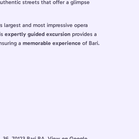
authentic streets that offer a glimpse
y’s largest and most impressive opera
is
expertly guided excursion
provides a
ensuring a
memorable experience
of Bari.
, 36, 70123 Bari BA.
View on Google