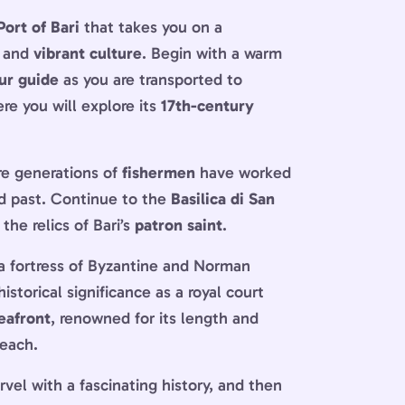
Port of Bari
that takes you on a
and
vibrant culture
. Begin with a warm
ur guide
as you are transported to
ere you will explore its
17th-century
ere generations of
fishermen
have worked
ied past. Continue to the
Basilica di San
he relics of Bari’s
patron saint
.
 a fortress of Byzantine and Norman
istorical significance as a royal court
eafront
, renowned for its length and
beach.
el with a fascinating history, and then