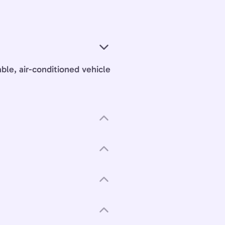
able, air-conditioned vehicle