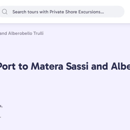
and Alberobello Trulli
ort to Matera Sassi and Albe
s,
.