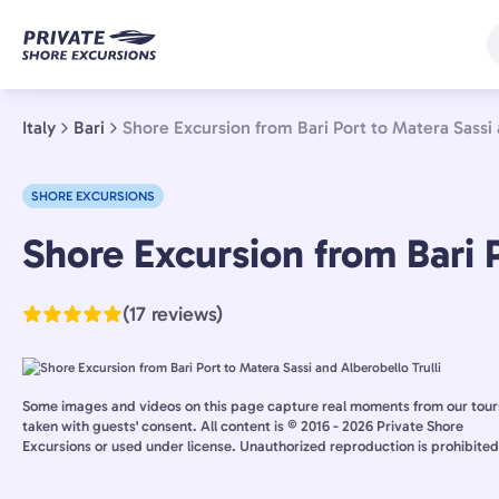
Skip
to
main
content
Italy
Bari
Shore Excursion from Bari Port to Matera Sassi 
SHORE EXCURSIONS
Bari,
Shore Excursion from Bari P
Italy
(17 reviews)
Some images and videos on this page capture real moments from our tour
taken with guests' consent. All content is © 2016 - 2026 Private Shore
Excursions or used under license. Unauthorized reproduction is prohibited