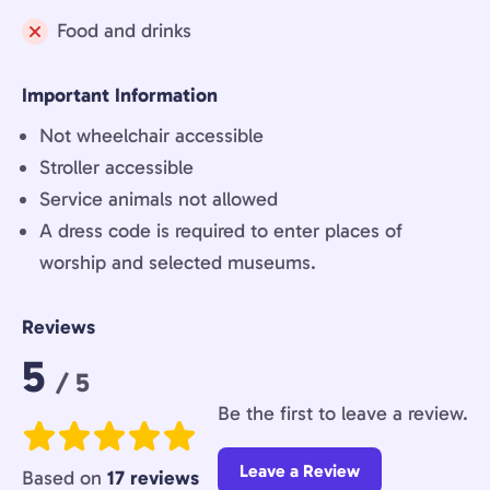
Not
Food and drinks
included:
Not
included:
Important Information
Not wheelchair accessible
Stroller accessible
Service animals not allowed
A dress code is required to enter places of
worship and selected museums.
Reviews
Rating:
5
/ 5
Be the first to leave a review.
Leave a Review
Based on
17 reviews