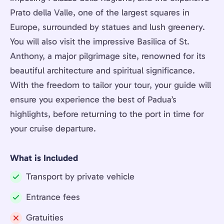
Prato della Valle, one of the largest squares in
Europe, surrounded by statues and lush greenery.
You will also visit the impressive Basilica of St.
Anthony, a major pilgrimage site, renowned for its
beautiful architecture and spiritual significance.
With the freedom to tailor your tour, your guide will
ensure you experience the best of Padua’s
highlights, before returning to the port in time for
your cruise departure.
What is Included
Transport by private vehicle
Included:
Entrance fees
Included:
Gratuities