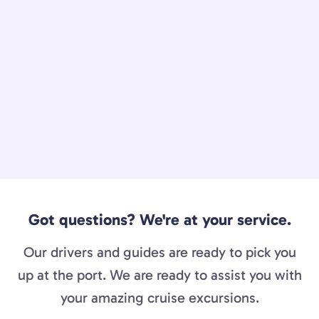
Got questions? We're at your service.
Our drivers and guides are ready to pick you
up at the port. We are ready to assist you with
your amazing cruise excursions.