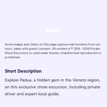
Some images and videos on this page capture real moments from our
tours, taken with guests' consent. All content is © 2016 - 2026 Private
Shore Excursions or used under license. Unauthorized reproduction is
prohibited.
Short Description
Explore Padua, a hidden gem in the Veneto region,
on this exclusive shore excursion, including private
driver and expert local guide.