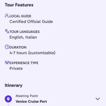
Tour Features
LOCAL GUIDE
Certified Official Guide
TOUR LANGUAGES
English, Italian
DURATION
4-7 hours (customizable)
EXPERIENCE TYPE
Private
Itinerary
Meeting Point
Venice Cruise Port