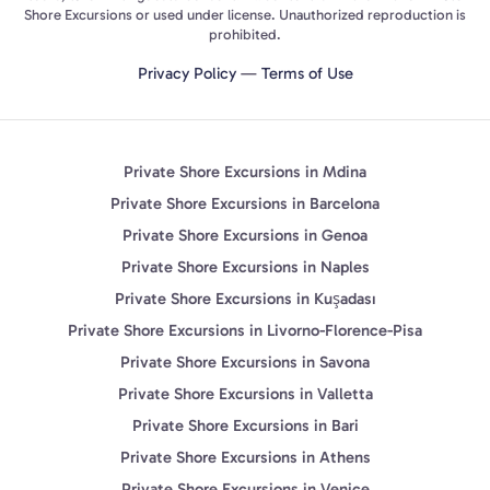
Shore Excursions or used under license. Unauthorized reproduction is
prohibited.
Privacy Policy
—
Terms of Use
Private Shore Excursions in Mdina
Private Shore Excursions in Barcelona
Private Shore Excursions in Genoa
Private Shore Excursions in Naples
Private Shore Excursions in Kuşadası
Private Shore Excursions in Livorno-Florence-Pisa
Private Shore Excursions in Savona
Private Shore Excursions in Valletta
Private Shore Excursions in Bari
Private Shore Excursions in Athens
Private Shore Excursions in Venice