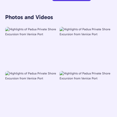
Photos and Videos