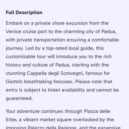
Full Description
Embark on a private shore excursion from the
Venice cruise port to the charming city of Padua,
with private transportation ensuring a comfortable
journey. Led by a top-rated local guide, this
customizable tour will introduce you to the rich
history and culture of Padua, starting with the
stunning Cappella degli Scrovegni, famous for
Giotto’s breathtaking frescoes. Please note that
entry is subject to ticket availability and cannot be
guaranteed.
Your adventure continues through Piazza delle
Erbe, a vibrant market square overlooked by the
imposing Palazzo della Ragione, and the expansive