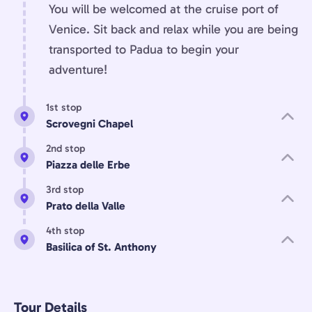
You will be welcomed at the cruise port of
Venice. Sit back and relax while you are being
transported to Padua to begin your
adventure!
1st stop
Scrovegni Chapel
2nd stop
Piazza delle Erbe
3rd stop
Prato della Valle
4th stop
Basilica of St. Anthony
Tour Details