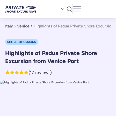
Skip
to
main
content
Italy
Venice
Highlights of Padua Private Shore Excursion 
SHORE EXCURSIONS
Highlights of Padua Private Shore
Venice,
Italy
Excursion from Venice Port
(17 reviews)