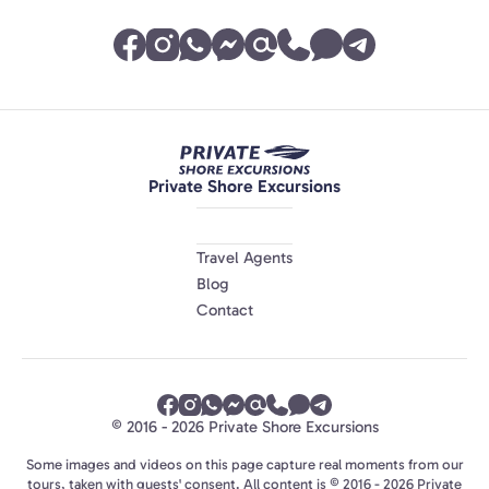
Private Shore Excursions
Travel Agents
Blog
Contact
© 2016 - 2026 Private Shore Excursions
Some images and videos on this page capture real moments from our
tours, taken with guests' consent. All content is © 2016 - 2026 Private